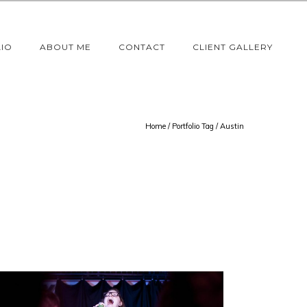
IO
ABOUT ME
CONTACT
CLIENT GALLERY
Home
/ Portfolio Tag /
Austin