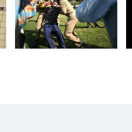
NEWS AND EVENTS
News and Events
·
Portfolio All