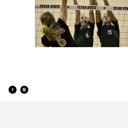
SPORTS
Portfolio All
·
Sports