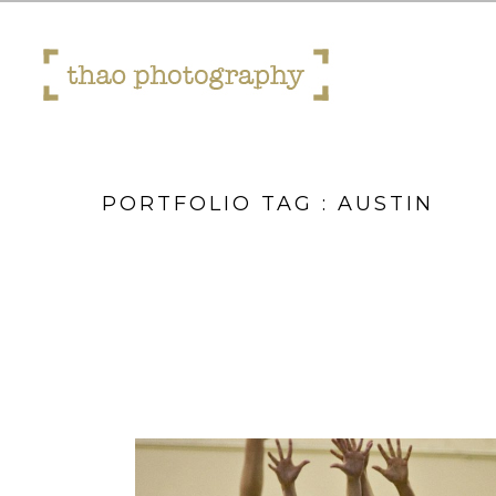
PORTFOLIO TAG : AUSTIN