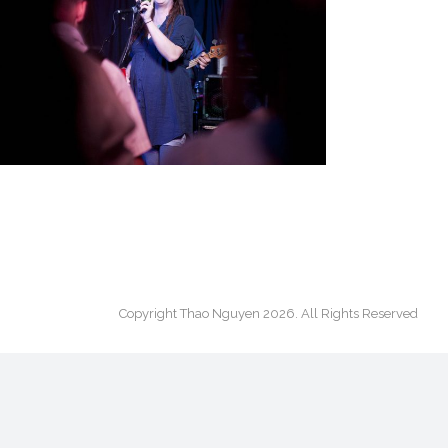
ON STAGE
On Stage
·
Portfolio All
Copyright Thao Nguyen 2026. All Rights Reserved