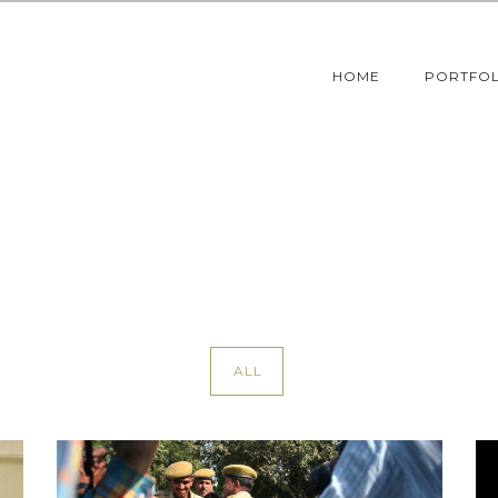
HOME
PORTFOL
ALL