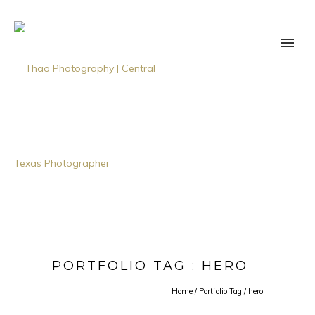
PORTFOLIO TAG : HERO
Home
/ Portfolio Tag /
hero