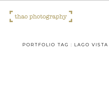
PORTFOLIO TAG : LAGO VISTA