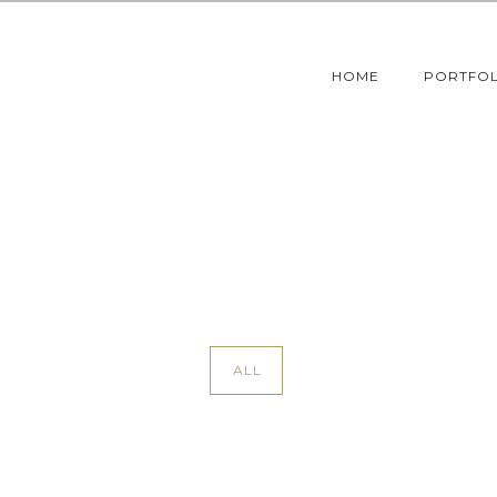
HOME
PORTFOL
ALL