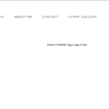
IO
ABOUT ME
CONTACT
CLIENT GALLERY
Home
/ Portfolio Tag /
Lago Vista