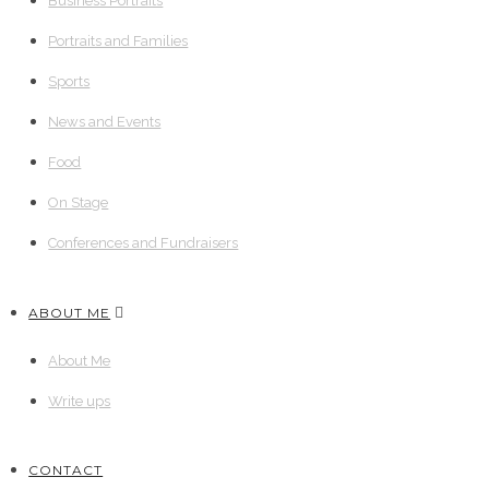
Business Portraits
Portraits and Families
Sports
News and Events
Food
On Stage
Conferences and Fundraisers
ABOUT ME
About Me
Write ups
CONTACT