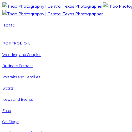
HOME
PORTFOLIO
Wedding and Couples
Business Portraits
Portraits and Families
Sports
News and Events
Food
On Stage