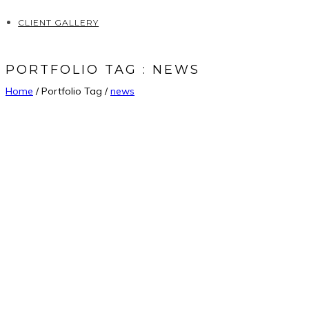
CLIENT GALLERY
PORTFOLIO TAG : NEWS
Home
/ Portfolio Tag /
news