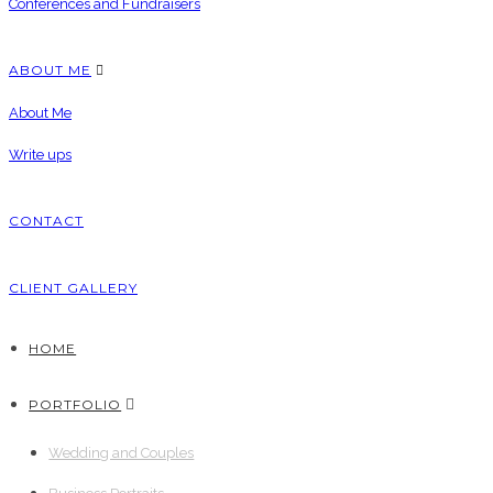
Conferences and Fundraisers
ABOUT ME
About Me
Write ups
CONTACT
CLIENT GALLERY
HOME
PORTFOLIO
Wedding and Couples