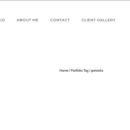
IO
ABOUT ME
CONTACT
CLIENT GALLERY
Home
/ Portfolio Tag /
portraits