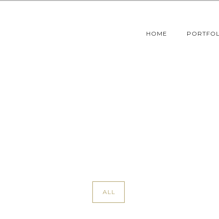
HOME
PORTFOL
ALL