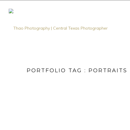
PORTFOLIO TAG : PORTRAITS