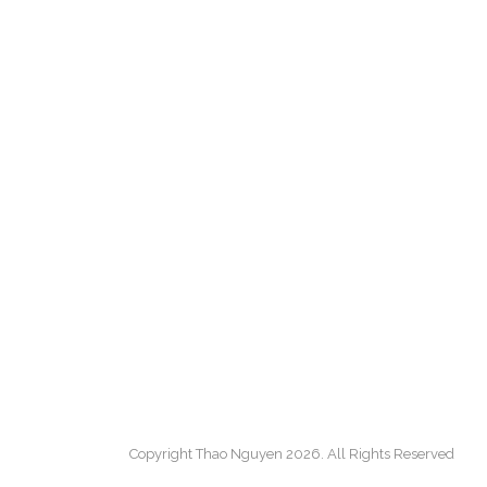
Copyright Thao Nguyen 2026. All Rights Reserved